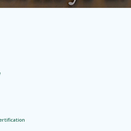
e
rtification