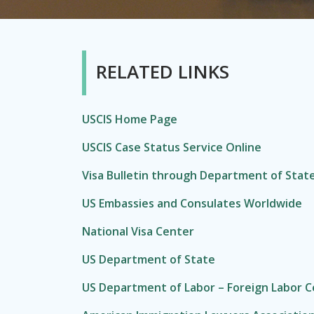
RELATED LINKS
USCIS Home Page
USCIS Case Status Service Online
Visa Bulletin through Department of Stat
US Embassies and Consulates Worldwide
National Visa Center
US Department of State
US Department of Labor – Foreign Labor Ce