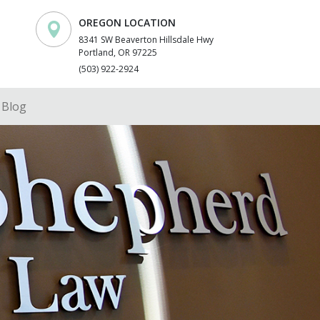
OREGON LOCATION
8341 SW Beaverton Hillsdale Hwy
Portland, OR 97225
(503) 922-2924
Blog