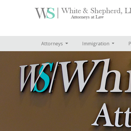
Attorneys
Immigration
P