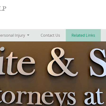
ersonal Injury
Contact Us
Related Links