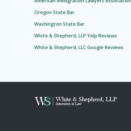
American Immigration Lawyers Associatio
Oregon State Bar
Washington State Bar
White & Shepherd, LLP Yelp Reviews
White & Shepherd, LLC Google Reviews