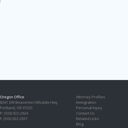
n
Oregon Office
Attorney Profiles
8341 SW Beaverton Hillsdale Hwy
Immigration
Portland, OR 97225
Personal Injury
P: (503) 922-2924
Contact Us
F: (503) 922-2937
Related Links
Blog