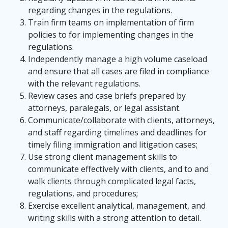
regarding changes in the regulations.
Train firm teams on implementation of firm
policies to for implementing changes in the
regulations.
Independently manage a high volume caseload
and ensure that all cases are filed in compliance
with the relevant regulations.
Review cases and case briefs prepared by
attorneys, paralegals, or legal assistant.
Communicate/collaborate with clients, attorneys,
and staff regarding timelines and deadlines for
timely filing immigration and litigation cases;
Use strong client management skills to
communicate effectively with clients, and to and
walk clients through complicated legal facts,
regulations, and procedures;
Exercise excellent analytical, management, and
writing skills with a strong attention to detail.