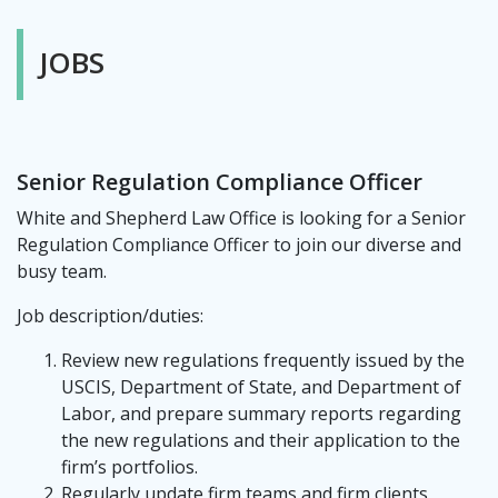
JOBS
Senior Regulation Compliance Officer
White and Shepherd Law Office is looking for a Senior
Regulation Compliance Officer to join our diverse and
busy team.
Job description/duties:
Review new regulations frequently issued by the
USCIS, Department of State, and Department of
Labor, and prepare summary reports regarding
the new regulations and their application to the
firm’s portfolios.
Regularly update firm teams and firm clients