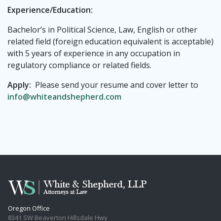
Experience/Education:
Bachelor’s in Political Science, Law, English or other
related field (foreign education equivalent is acceptable)
with 5 years of experience in any occupation in
regulatory compliance or related fields.
Apply:
Please send your resume and cover letter to
info@whiteandshepherd.com
Oregon Office
8341 SW Beaverton Hillsdale Hwy