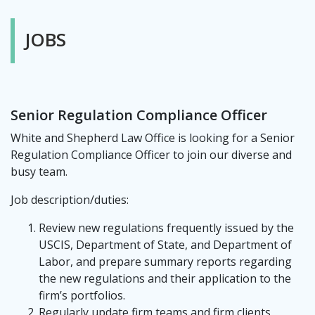
JOBS
Senior Regulation Compliance Officer
White and Shepherd Law Office is looking for a Senior
Regulation Compliance Officer to join our diverse and
busy team.
Job description/duties:
Review new regulations frequently issued by the
USCIS, Department of State, and Department of
Labor, and prepare summary reports regarding
the new regulations and their application to the
firm’s portfolios.
Regularly update firm teams and firm clients