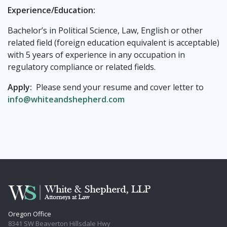
Experience/Education:
Bachelor’s in Political Science, Law, English or other
related field (foreign education equivalent is acceptable)
with 5 years of experience in any occupation in
regulatory compliance or related fields.
Apply:
Please send your resume and cover letter to
info@whiteandshepherd.com
Oregon Office
8341 SW Beaverton Hillsdale Hwy