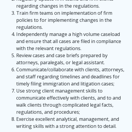
regarding changes in the regulations.
Train firm teams on implementation of firm
policies to for implementing changes in the
regulations.
Independently manage a high volume caseload
and ensure that all cases are filed in compliance
with the relevant regulations.
Review cases and case briefs prepared by
attorneys, paralegals, or legal assistant.
Communicate/collaborate with clients, attorneys,
and staff regarding timelines and deadlines for
timely filing immigration and litigation cases;
Use strong client management skills to
communicate effectively with clients, and to and
walk clients through complicated legal facts,
regulations, and procedures;
Exercise excellent analytical, management, and
writing skills with a strong attention to detail.