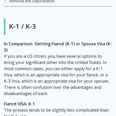
Removal and Deporatation
K-1 / K-3
In Comparison: Getting Fiancé (K-1) or Spouse Visa (K-
3)
If you are a US citizen, you have several options to
bring your significant other into the United States. In
most common cases, you can either apply for a K-1
Visa, which is an appropriate visa for your fiancé, or a
K-3 Visa, which is an appropriate visa for your spouse.
There is often confusion over the advantages and
disadvantages of each.
Fiancé VISA: K-1
The process tends to be slightly less complicated than