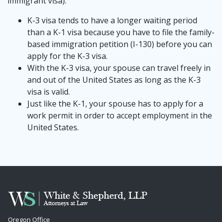
immigrant visa).
K-3 visa tends to have a longer waiting period
than a K-1 visa because you have to file the family-
based immigration petition (I-130) before you can
apply for the K-3 visa.
With the K-3 visa, your spouse can travel freely in
and out of the United States as long as the K-3
visa is valid.
Just like the K-1, your spouse has to apply for a
work permit in order to accept employment in the
United States.
Oregon Office