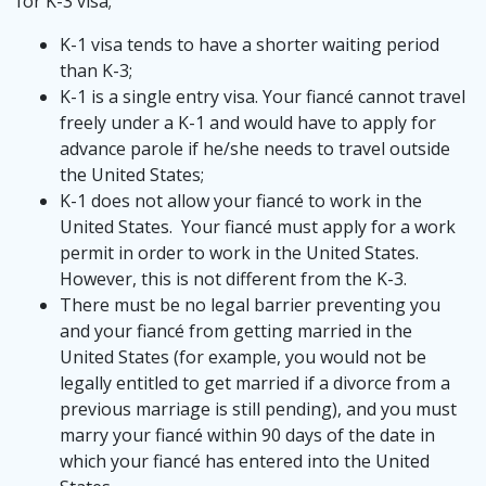
for K-3 visa;
K-1 visa tends to have a shorter waiting period
than K-3;
K-1 is a single entry visa. Your fiancé cannot travel
freely under a K-1 and would have to apply for
advance parole if he/she needs to travel outside
the United States;
K-1 does not allow your fiancé to work in the
United States. Your fiancé must apply for a work
permit in order to work in the United States.
However, this is not different from the K-3.
There must be no legal barrier preventing you
and your fiancé from getting married in the
United States (for example, you would not be
legally entitled to get married if a divorce from a
previous marriage is still pending), and you must
marry your fiancé within 90 days of the date in
which your fiancé has entered into the United