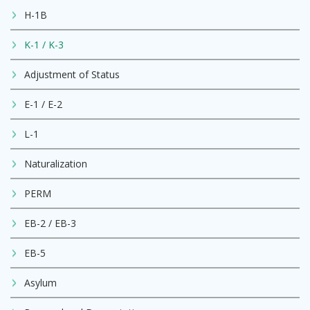
H-1B
K-1 / K-3
Adjustment of Status
E-1 / E-2
L-1
Naturalization
PERM
EB-2 / EB-3
EB-5
Asylum