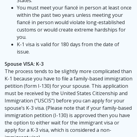
States.
You must meet your fiancé in person at least once
within the past two years unless meeting your
fiancé in person would violate long-established
customs or would create extreme hardships for
you.
K-1 visa is valid for 180 days from the date of
issue.
Spouse VISA: K-3
The process tends to be slightly more complicated than
K-1 because you have to file a family-based immigration
petition (form I-130) for your spouse. This application
must be received by the United States Citizenship and
Immigration (“USCIS”) before you can apply for your
spouse’s K-3 visa. (Please note that if your family-based
immigration petition (I-130) is approved then you have
the option to either wait for the immigrant visa or
apply for a K-3 visa, which is considered a non-